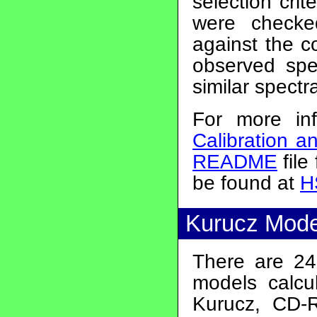
selection crit
were check
against the c
observed spe
similar spectr
For more in
Calibration a
README
file
be found at
H
Kurucz Mode
There are 24 
models calcu
Kurucz, CD-