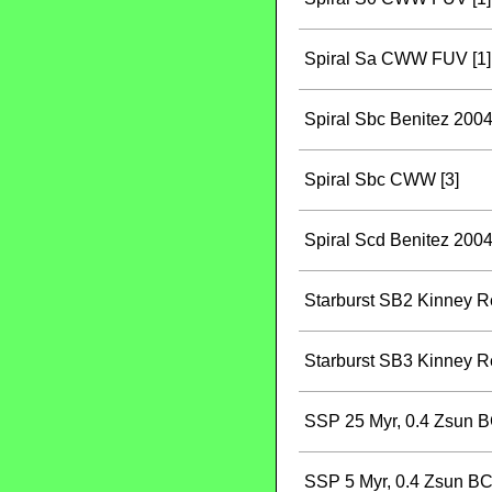
Spiral Sa CWW FUV [1]
Spiral Sbc Benitez 2004
Spiral Sbc CWW [3]
Spiral Scd Benitez 2004
Starburst SB2 Kinney Re
Starburst SB3 Kinney Re
SSP 25 Myr, 0.4 Zsun B
SSP 5 Myr, 0.4 Zsun BC 