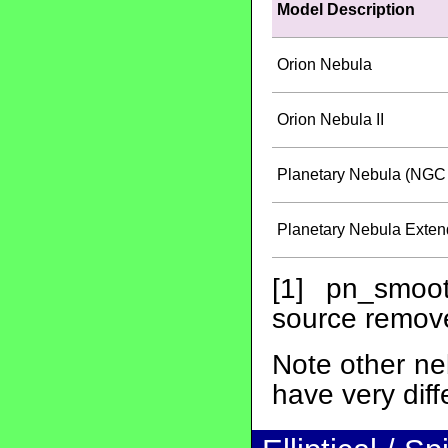
Model Description
Orion Nebula
Orion Nebula II
Planetary Nebula (NGC 
Planetary Nebula Exten
[1] pn_smoot
source remov
Note other ne
have very diff