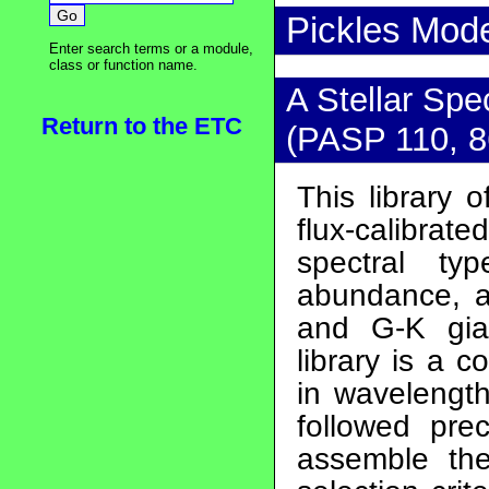
Pickles Mod
Enter search terms or a module,
class or function name.
A Stellar Spe
Return to the ETC
(PASP 110, 8
This library 
flux-calibrat
spectral ty
abundance, a
and G-K gia
library is a 
in wavelength
followed pre
assemble the