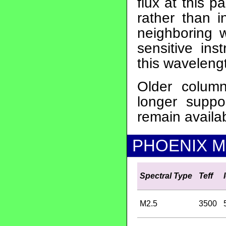
flux at this 
rather than i
neighboring 
sensitive ins
this waveleng
Older colu
longer supp
remain availa
PHOENIX M 
Spectral Type
Teff
M2.5
3500