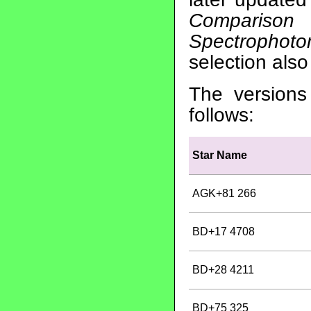
Comparison
Spectrophoto
selection als
The versions
follows:
Star Name
AGK+81 266
BD+17 4708
BD+28 4211
BD+75 325