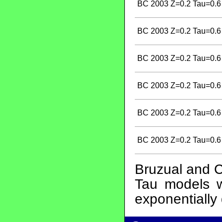
BC 2003 Z=0.2 Tau=0.6
BC 2003 Z=0.2 Tau=0.6
BC 2003 Z=0.2 Tau=0.6
BC 2003 Z=0.2 Tau=0.6
BC 2003 Z=0.2 Tau=0.6
BC 2003 Z=0.2 Tau=0.6
Bruzual and C
Tau models wi
exponentially 