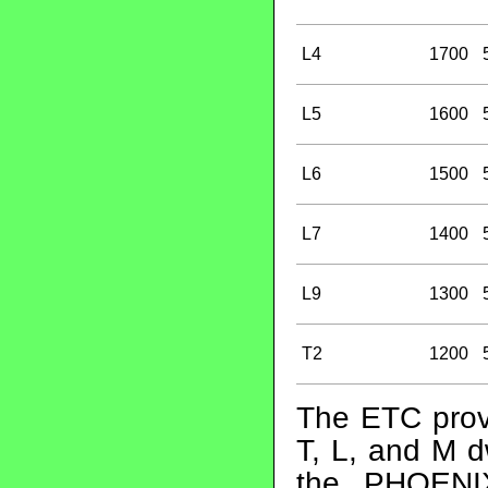
L4
1700
L5
1600
L6
1500
L7
1400
L9
1300
T2
1200
The ETC prov
T, L, and M d
the PHOENI