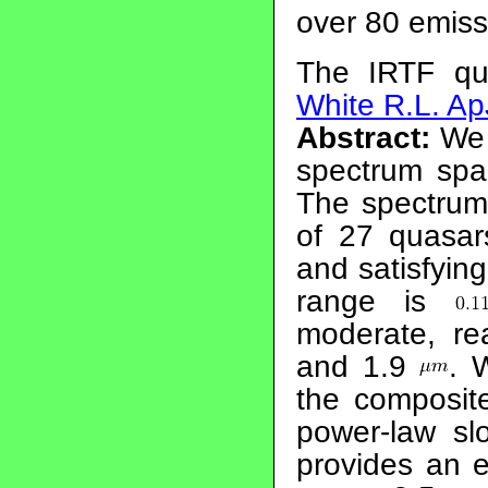
over 80 emissi
The IRTF qu
White R.L. Ap
Abstract:
We 
spectrum spa
The spectrum
of 27 quasar
and satisfying
range is
moderate, r
and 1.9
. 
the composit
power-law s
provides an e