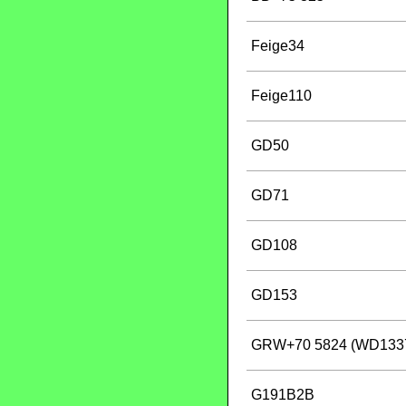
Feige34
Feige110
GD50
GD71
GD108
GD153
GRW+70 5824 (WD133
G191B2B