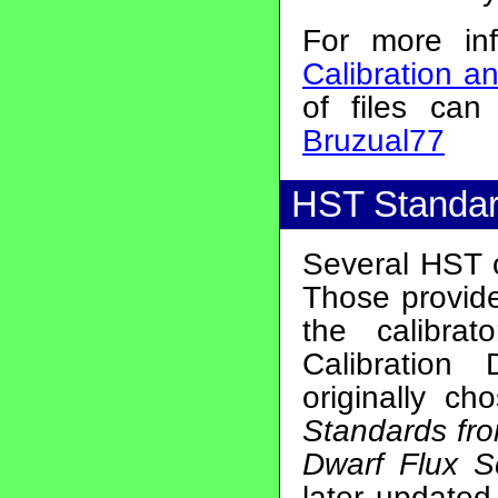
For more in
Calibration a
of files ca
Bruzual77
HST Standar
Several HST c
Those provid
the calibra
Calibratio
originally c
Standards fro
Dwarf Flux S
later update