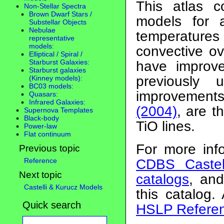
This atlas c
Non-Stellar Spectra
Brown Dwarf Stars /
models for a
Substellar Objects
Nebulae
temperatures
representative
models:
convective ov
Elliptical / Spiral /
Starburst Galaxies:
have improv
Starburst galaxies
previously
(Kinney models):
BC03 models:
improvement
Quasars:
Infrared Galaxies:
(2004)
, are 
Supernova Templates
Black-body
TiO lines.
Power-law
Flat continuum
For more inf
Previous topic
Reference
CDBS Castel
Next topic
catalogs
, an
Castelli & Kurucz Models
this catalog.
Quick search
HSLP Referen