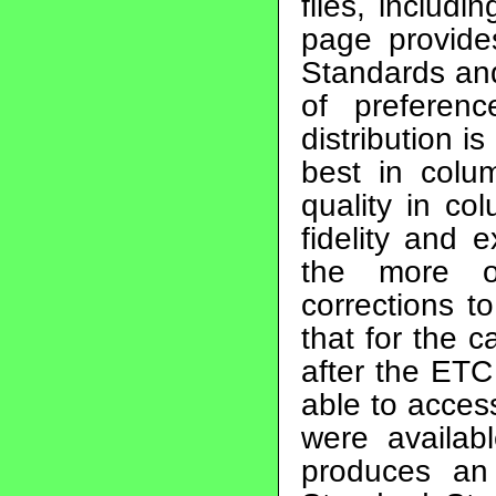
files, includ
page provides
Standards and
of preferen
distribution is
best in colu
quality in co
fidelity and 
the more o
corrections t
that for the
after the ETC
able to access
were availab
produces an