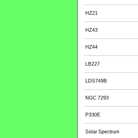
HZ21
HZ43
HZ44
LB227
LDS749B
NGC 7293
P330E
Solar Spectrum