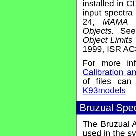
installed in 
input spectra 
24,
MAMA Br
Objects.
See
Object Limits
1999, ISR AC
For more in
Calibration 
of files ca
K93models
Bruzual Spe
The Bruzual A
used in the sy