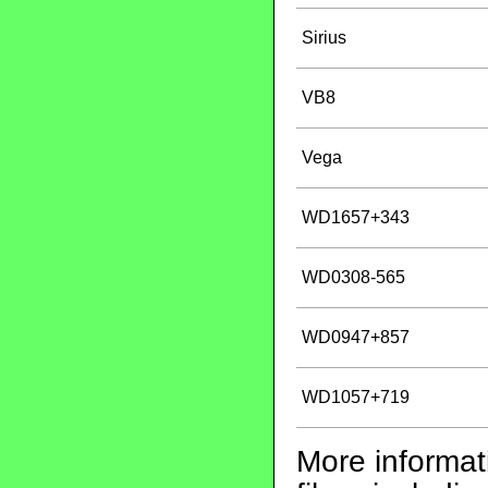
Sirius
VB8
Vega
WD1657+343
WD0308-565
WD0947+857
WD1057+719
More informati