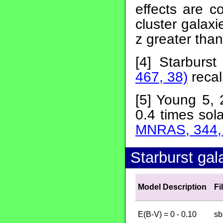
effects are c
cluster galax
z greater than
[4] Starburs
467, 38)
recal
[5] Young 5, 
0.4 times sola
MNRAS, 344,
Starburst gal
Model Description
Fi
E(B-V) = 0 - 0.10
sb