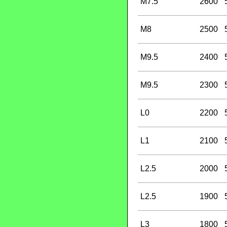
M7.5
2600
M8
2500
M9.5
2400
M9.5
2300
L0
2200
L1
2100
L2.5
2000
L2.5
1900
L3
1800