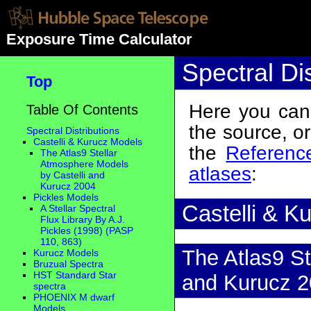
Exposure Time Calculator
Spectral Dis
Top
Here you can 
Table Of Contents
the source, o
Spectral Distributions
Castelli & Kurucz Models
the
Reference
The Atlas9 Stellar
Atmosphere Models
atlases
:
by Castelli and
Kurucz 2004
Pickles Models
Castelli & K
A Stellar Spectral
Flux Library By A.J.
Pickles (1998) (PASP
110, 863)
The Atlas9 St
Kurucz Models
Bruzual Spectra
HST Standard Star
and Kurucz 
spectra
PHOENIX M dwarf
Models