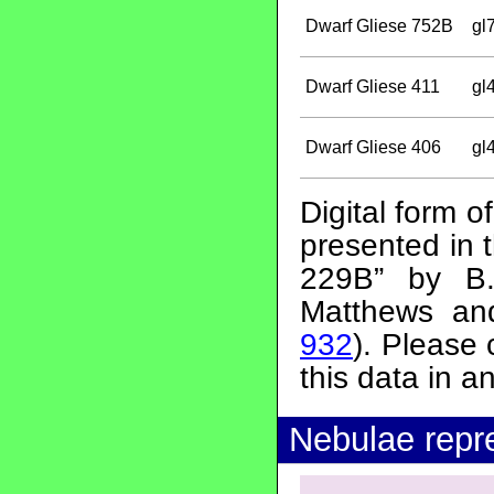
Dwarf Gliese 752B
gl
Dwarf Gliese 411
gl
Dwarf Gliese 406
gl
Digital form o
presented in 
229B” by B.
Matthews an
932
). Please
this data in a
Nebulae repr