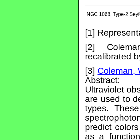
NGC 1068, Type-2 Seyfe
[1] Represent
[2] Colem
recalibrated 
[3]
Coleman, 
Abstract:
Ultraviolet o
are used to de
types. These
spectrophoto
predict color
as a function