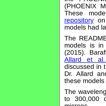
(PHOENIX Mod
These mode
repository
on 
models had l
The README f
models is i
(2015). Bara
Allard et al
discussed in 
Dr. Allard a
these models 
The waveleng
to 300,000 
microns.