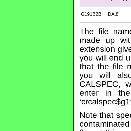
G191B2B
DA.8
The file nam
made up wit
extension give
you will end 
that the file
you will al
CALSPEC, whi
enter in th
‘crcalspec$g1
Note that spe
contaminated 