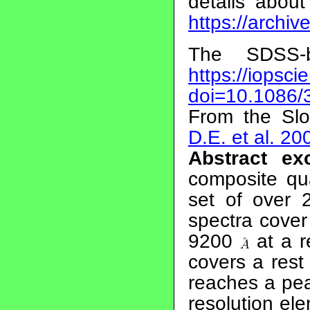
details abou
https://archi
The SDSS-
https://iopsci
doi=10.1086/
From the Slo
D.E. et al. 20
Abstract exc
composite qu
set of over 
spectra cove
9200
at a r
covers a res
reaches a pea
resolution el