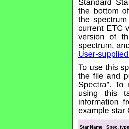
Standard Sta
the bottom 
the spectrum 
current ETC v
version of t
spectrum, and
User-supplied
To use this sp
the file and 
Spectra”. T
using this 
information 
example star
Star Name
Spec. typ