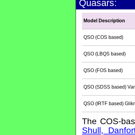
Quasars:
Model Description
QSO (COS based)
QSO (LBQS based)
QSO (FOS based)
QSO (SDSS based) Vande
QSO (IRTF based) Glikm
The COS-bas
Shull, Danfo