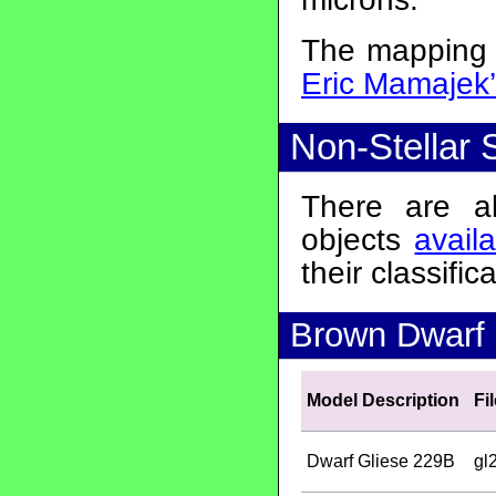
The mapping o
Eric Mamajek
Non-Stellar 
There are a
objects
avail
their classifica
Brown Dwarf S
Model Description
Fi
Dwarf Gliese 229B
gl