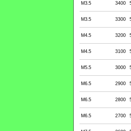
M3.5
3400
M3.5
3300
M4.5
3200
M4.5
3100
M5.5
3000
M6.5
2900
M6.5
2800
M6.5
2700