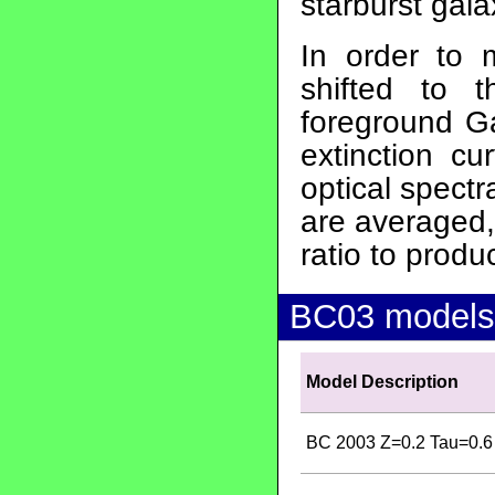
starburst gala
In order to 
shifted to 
foreground Ga
extinction cu
optical spect
are averaged,
ratio to produ
BC03 models
Model Description
BC 2003 Z=0.2 Tau=0.6