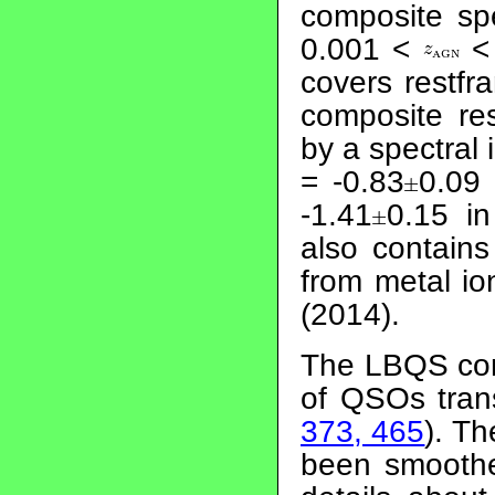
composite sp
0.001 <
< 
covers restf
composite re
by a spectral
= -0.83
0.09
-1.41
0.15 i
also contain
from metal ion
(2014).
The LBQS com
of QSOs tra
373, 465
). T
been smooth