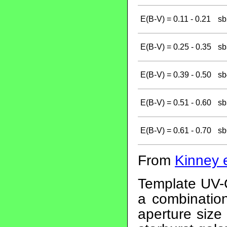
E(B-V) = 0.11 - 0.21
sb
E(B-V) = 0.25 - 0.35
sb
E(B-V) = 0.39 - 0.50
sb
E(B-V) = 0.51 - 0.60
sb
E(B-V) = 0.61 - 0.70
sb
From
Kinney e
Template UV-O
a combination
aperture size