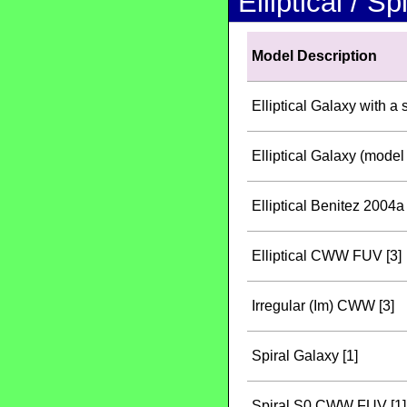
Elliptical / S
Model Description
Elliptical Galaxy with a 
Elliptical Galaxy (model 
Elliptical Benitez 2004a 
Elliptical CWW FUV [3]
Irregular (Im) CWW [3]
Spiral Galaxy [1]
Spiral S0 CWW FUV [1]